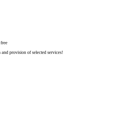
 free
n and provision of selected services!