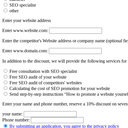
SEO specialist
other
Enter your website address
Enter www.website.com:
Enter the competitor's Website address or company name (optional fie
Enter www.domain.com:
In addition to the discount, we will provide the following services for 
Free consultation with SEO specialist
Free SEO audit of your website
Free SEO audit of competitors' websites
Calculating the cost of SEO promotion for your website
Send step-by-step instructions “How to promote a website yourse
Enter your name and phone number, reserve a 10% discount on severa
your name:
Phone number:
By submitting an application, you agree to the privacy policy