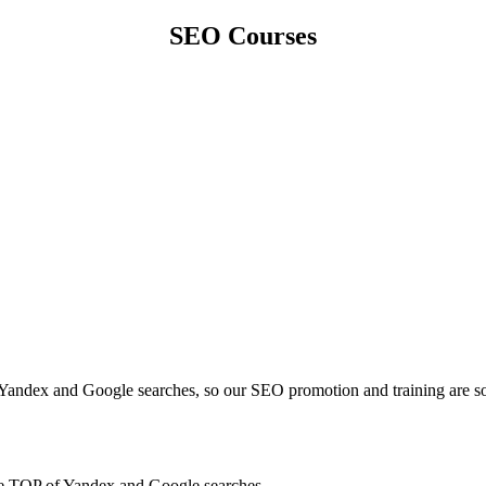
SEO Courses
 Yandex and Google searches, so our SEO promotion and training are so
 the TOP of Yandex and Google searches