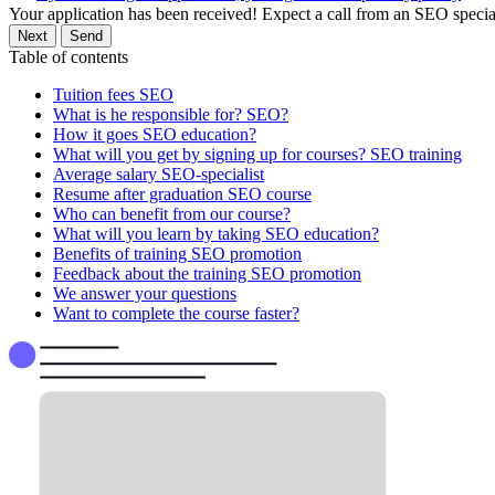
Your application has been received! Expect a call from an SEO special
Next
Send
Table of contents
Tuition fees SEO
What is he responsible for? SEO?
How it goes SEO education?
What will you get by signing up for courses? SEO training
Average salary SEO-specialist
Resume after graduation SEO course
Who can benefit from our course?
What will you learn by taking SEO education?
Benefits of training SEO promotion
Feedback about the training SEO promotion
We answer your questions
Want to complete the course faster?