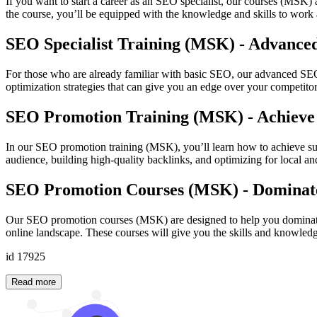
If you want to start a career as an SEO specialist, our courses (MSK)
the course, you’ll be equipped with the knowledge and skills to work a
SEO Specialist Training (MSK) - Advance
For those who are already familiar with basic SEO, our advanced SEO 
optimization strategies that can give you an edge over your competitors
SEO Promotion Training (MSK) - Achieve
In our SEO promotion training (MSK), you’ll learn how to achieve sust
audience, building high-quality backlinks, and optimizing for local an
SEO Promotion Courses (MSK) - Dominate
Our SEO promotion courses (MSK) are designed to help you dominate s
online landscape. These courses will give you the skills and knowled
id 17925
Read more