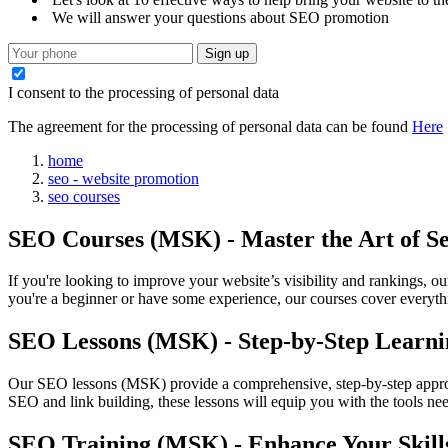
We will answer your questions about SEO promotion
Sign up
I consent to the processing of personal data
The agreement for the processing of personal data can be found
Here
home
seo - website promotion
seo courses
SEO Courses (MSK) - Master the Art of S
If you're looking to improve your website’s visibility and rankings, 
you're a beginner or have some experience, our courses cover everyth
SEO Lessons (MSK) - Step-by-Step Learni
Our SEO lessons (MSK) provide a comprehensive, step-by-step appro
SEO and link building, these lessons will equip you with the tools nee
SEO Training (MSK) - Enhance Your Skill