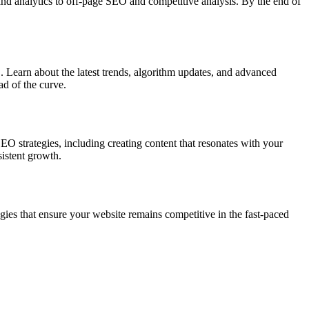
and analytics to off-page SEO and competitive analysis. By the end of
 Learn about the latest trends, algorithm updates, and advanced
ad of the curve.
O strategies, including creating content that resonates with your
sistent growth.
es that ensure your website remains competitive in the fast-paced