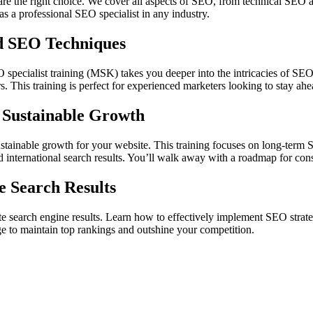
 are the right choice. We cover all aspects of SEO, from technical SEO 
s a professional SEO specialist in any industry.
d SEO Techniques
specialist training (MSK) takes you deeper into the intricacies of SEO.
. This training is perfect for experienced marketers looking to stay ahe
 Sustainable Growth
ainable growth for your website. This training focuses on long-term SE
d international search results. You’ll walk away with a roadmap for con
 Search Results
earch engine results. Learn how to effectively implement SEO strategi
ge to maintain top rankings and outshine your competition.