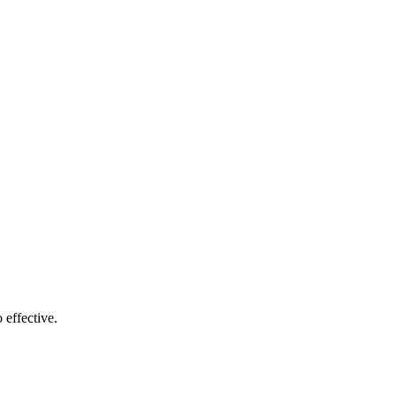
 effective.