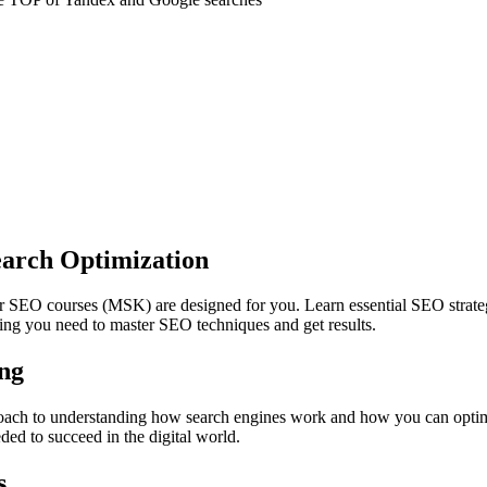
earch Optimization
our SEO courses (MSK) are designed for you. Learn essential SEO strate
ing you need to master SEO techniques and get results.
ng
ach to understanding how search engines work and how you can optimi
ded to succeed in the digital world.
s