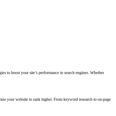
gies to boost your site’s performance in search engines. Whether
ze your website to rank higher. From keyword research to on-page