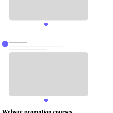
Website promotion courses