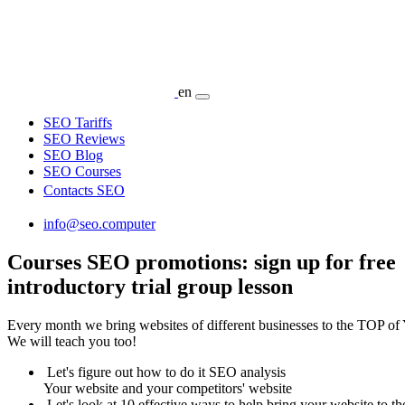
en
SEO Tariffs
SEO Reviews
SEO Blog
SEO Courses
Contacts SEO
info@seo.computer
Courses SEO promotions: sign up for free
introductory trial group lesson
Every month we bring websites of different businesses to the TOP of
We will teach you too!
Let's figure out how to do it SEO analysis
Your website and your competitors' website
Let's look at 10 effective ways to help bring your website to