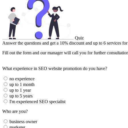
Quiz
Answer the questions and get a 10% discount and up to 6 services for
Fill out the form and our manager will call you for further consultatio
What experience in SEO website promotion do you have?
no experience
up to 1 month
up to 1 year
up to 5 years
I'm experienced SEO specialist
Who are you?
business owner
marketer