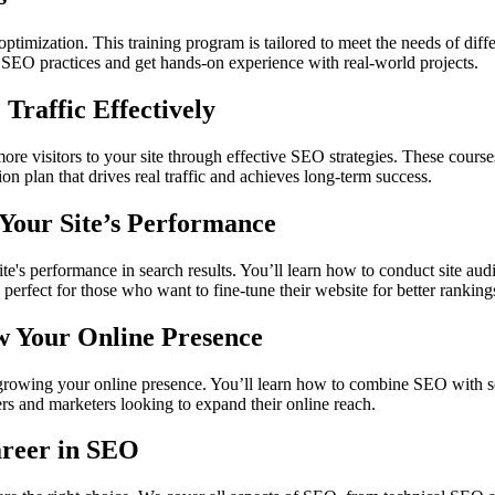
timization. This training program is tailored to meet the needs of diffe
e SEO practices and get hands-on experience with real-world projects.
Traffic Effectively
e visitors to your site through effective SEO strategies. These courses
n plan that drives real traffic and achieves long-term success.
Your Site’s Performance
s performance in search results. You’ll learn how to conduct site audi
perfect for those who want to fine-tune their website for better ranking
w Your Online Presence
growing your online presence. You’ll learn how to combine SEO with soc
ers and marketers looking to expand their online reach.
areer in SEO