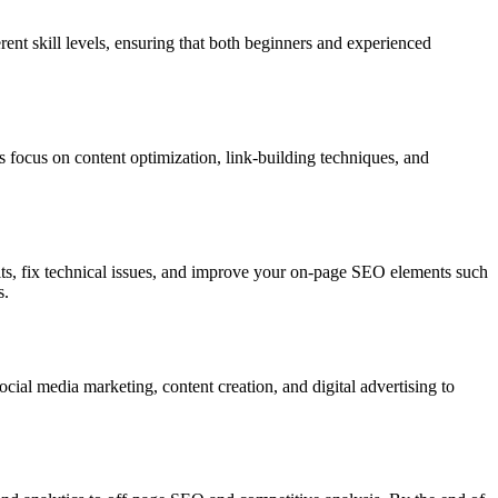
rent skill levels, ensuring that both beginners and experienced
 focus on content optimization, link-building techniques, and
ts, fix technical issues, and improve your on-page SEO elements such
s.
ial media marketing, content creation, and digital advertising to