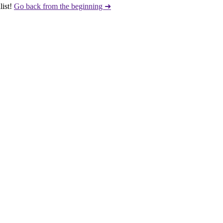
ist!
Go back from the beginning ➜