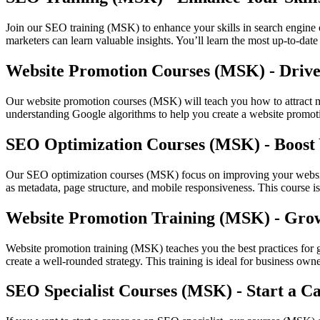
Join our SEO training (MSK) to enhance your skills in search engine op
marketers can learn valuable insights. You’ll learn the most up-to-dat
Website Promotion Courses (MSK) - Drive 
Our website promotion courses (MSK) will teach you how to attract mor
understanding Google algorithms to help you create a website promotio
SEO Optimization Courses (MSK) - Boost 
Our SEO optimization courses (MSK) focus on improving your website'
as metadata, page structure, and mobile responsiveness. This course is 
Website Promotion Training (MSK) - Gro
Website promotion training (MSK) teaches you the best practices for 
create a well-rounded strategy. This training is ideal for business own
SEO Specialist Courses (MSK) - Start a C