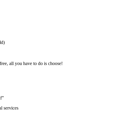
ld)
free, all you have to do is choose!
lf”
l services