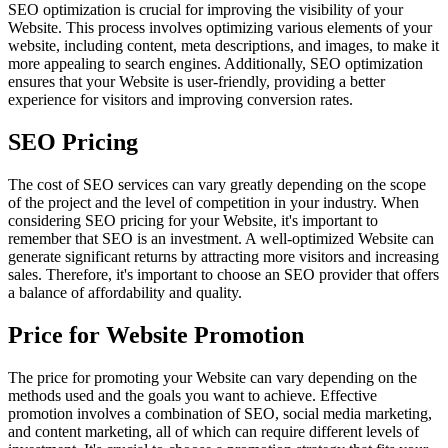
SEO optimization is crucial for improving the visibility of your
Website. This process involves optimizing various elements of your
website, including content, meta descriptions, and images, to make it
more appealing to search engines. Additionally, SEO optimization
ensures that your Website is user-friendly, providing a better
experience for visitors and improving conversion rates.
SEO Pricing
The cost of SEO services can vary greatly depending on the scope
of the project and the level of competition in your industry. When
considering SEO pricing for your Website, it's important to
remember that SEO is an investment. A well-optimized Website can
generate significant returns by attracting more visitors and increasing
sales. Therefore, it's important to choose an SEO provider that offers
a balance of affordability and quality.
Price for Website Promotion
The price for promoting your Website can vary depending on the
methods used and the goals you want to achieve. Effective
promotion involves a combination of SEO, social media marketing,
and content marketing, all of which can require different levels of