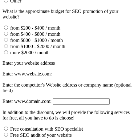
Other
What is the approximate budget for SEO promotion of your
website?
from $200 - $400 / month
from $400 - $800 / month
from $800 - $1000 / month
from $1000 - $2000 / month
more $2000 / month
Enter your website address
Enter www.website.com:
Enter the competitor's Website address or company name (optional
field)
Enter www.domain.com:
In addition to the discount, we will provide the following services
for free, all you have to do is choose!
Free consultation with SEO specialist
Free SEO audit of your website