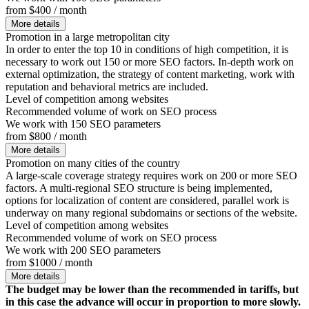
from $400 / month
More details
Promotion in a large metropolitan city
In order to enter the top 10 in conditions of high competition, it is
necessary to work out 150 or more SEO factors. In-depth work on
external optimization, the strategy of content marketing, work with
reputation and behavioral metrics are included.
Level of competition among websites
Recommended volume of work on SEO process
We work with 150 SEO parameters
from $800 / month
More details
Promotion on many cities of the country
A large-scale coverage strategy requires work on 200 or more SEO
factors. A multi-regional SEO structure is being implemented,
options for localization of content are considered, parallel work is
underway on many regional subdomains or sections of the website.
Level of competition among websites
Recommended volume of work on SEO process
We work with 200 SEO parameters
from $1000 / month
More details
The budget may be lower than the recommended in tariffs, but
in this case the advance will occur in proportion to more slowly.