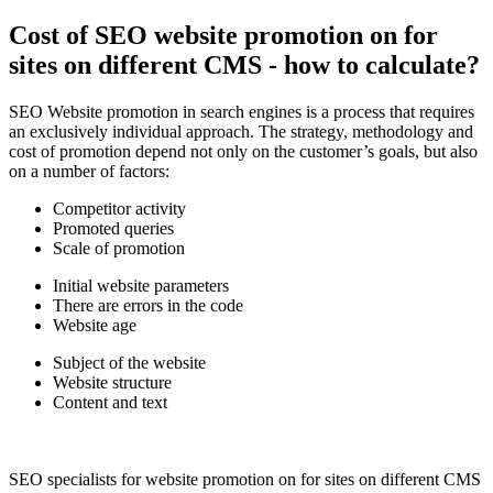
Cost of SEO website promotion on for
sites on different CMS - how to calculate?
SEO Website promotion in search engines is a process that requires
an exclusively individual approach. The strategy, methodology and
cost of promotion depend not only on the customer’s goals, but also
on a number of factors:
Competitor activity
Promoted queries
Scale of promotion
Initial website parameters
There are errors in the code
Website age
Subject of the website
Website structure
Content and text
SEO specialists for website promotion on for sites on different CMS