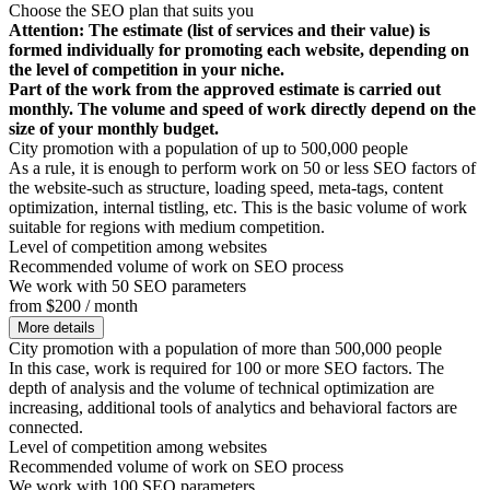
Choose the SEO plan that suits you
Attention: The estimate (list of services and their value) is
formed individually for promoting each website, depending on
the level of competition in your niche.
Part of the work from the approved estimate is carried out
monthly. The volume and speed of work directly depend on the
size of your monthly budget.
City promotion with a population of up to 500,000 people
As a rule, it is enough to perform work on 50 or less SEO factors of
the website-such as structure, loading speed, meta-tags, content
optimization, internal tistling, etc. This is the basic volume of work
suitable for regions with medium competition.
Level of competition among websites
Recommended volume of work on SEO process
We work with 50 SEO parameters
from $200 / month
More details
City promotion with a population of more than 500,000 people
In this case, work is required for 100 or more SEO factors. The
depth of analysis and the volume of technical optimization are
increasing, additional tools of analytics and behavioral factors are
connected.
Level of competition among websites
Recommended volume of work on SEO process
We work with 100 SEO parameters