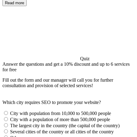
Read more
Quiz
Answer the questions and get a 10% discount and up to 6 services
for free
Fill out the form and our manager will call you for further
consultation and provision of selected services!
Which city requires SEO to promote your website?
City with population from 10,000 to 500,000 people
City with a population of more than 500,000 people
The largest city in the country (the capital of the country)
Several cities of the country or all cities of the country