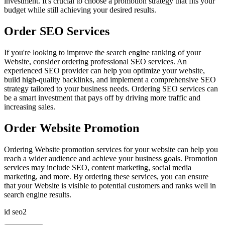
investment. It's crucial to choose a promotion strategy that fits your
budget while still achieving your desired results.
Order SEO Services
If you're looking to improve the search engine ranking of your
Website, consider ordering professional SEO services. An
experienced SEO provider can help you optimize your website,
build high-quality backlinks, and implement a comprehensive SEO
strategy tailored to your business needs. Ordering SEO services can
be a smart investment that pays off by driving more traffic and
increasing sales.
Order Website Promotion
Ordering Website promotion services for your website can help you
reach a wider audience and achieve your business goals. Promotion
services may include SEO, content marketing, social media
marketing, and more. By ordering these services, you can ensure
that your Website is visible to potential customers and ranks well in
search engine results.
id seo2