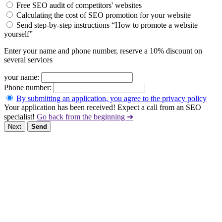
Free SEO audit of competitors' websites
Calculating the cost of SEO promotion for your website
Send step-by-step instructions “How to promote a website
yourself”
Enter your name and phone number, reserve a 10% discount on
several services
your name:
Phone number:
By submitting an application, you agree to the privacy policy
Your application has been received! Expect a call from an SEO
specialist!
Go back from the beginning ➜
Next
Send