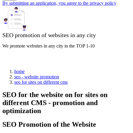
By submitting an application, you agree to the privacy policy
SEO promotion of websites in any city
We promote websites in any city in the TOP 1-10
home
seo - website promotion
seo for sites on different cms
SEO for the website on for sites on
different CMS - promotion and
optimization
SEO Promotion of the Website