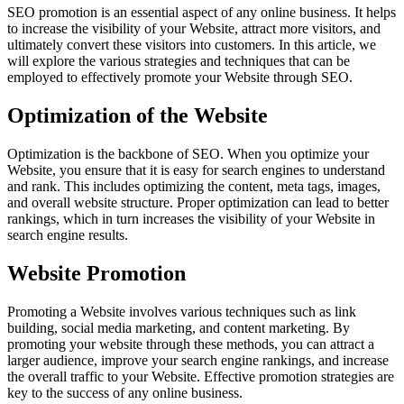
SEO promotion is an essential aspect of any online business. It helps
to increase the visibility of your Website, attract more visitors, and
ultimately convert these visitors into customers. In this article, we
will explore the various strategies and techniques that can be
employed to effectively promote your Website through SEO.
Optimization of the Website
Optimization is the backbone of SEO. When you optimize your
Website, you ensure that it is easy for search engines to understand
and rank. This includes optimizing the content, meta tags, images,
and overall website structure. Proper optimization can lead to better
rankings, which in turn increases the visibility of your Website in
search engine results.
Website Promotion
Promoting a Website involves various techniques such as link
building, social media marketing, and content marketing. By
promoting your website through these methods, you can attract a
larger audience, improve your search engine rankings, and increase
the overall traffic to your Website. Effective promotion strategies are
key to the success of any online business.