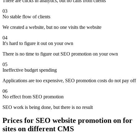
There are clicks in analytics, but no calls from clients
03
No stable flow of clients
We created a website, but no one visits the website
04
It's hard to figure it out on your own
There is no time to figure out SEO promotion on your own
05
Ineffective budget spending
Applications are too expensive, SEO promotion costs do not pay off
06
No effect from SEO promotion
SEO work is being done, but there is no result
Prices for SEO website promotion on for
sites on different CMS