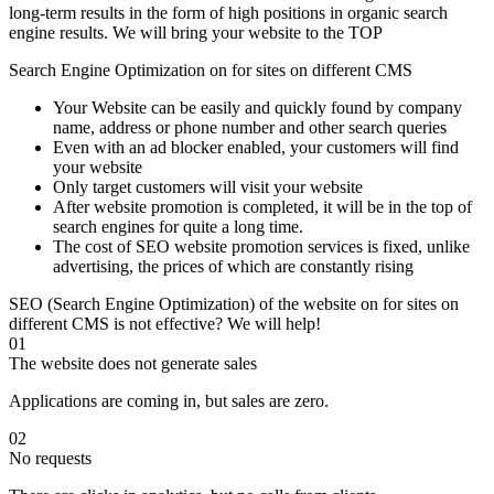
long-term results in the form of high positions in organic search
engine results. We will bring your website to the TOP
Search Engine Optimization on for sites on different CMS
Your Website can be easily and quickly found by company
name, address or phone number and other search queries
Even with an ad blocker enabled, your customers will find
your website
Only target customers will visit your website
After website promotion is completed, it will be in the top of
search engines for quite a long time.
The cost of SEO website promotion services is fixed, unlike
advertising, the prices of which are constantly rising
SEO (Search Engine Optimization) of the website on for sites on
different CMS is not effective? We will help!
01
The website does not generate sales
Applications are coming in, but sales are zero.
02
No requests