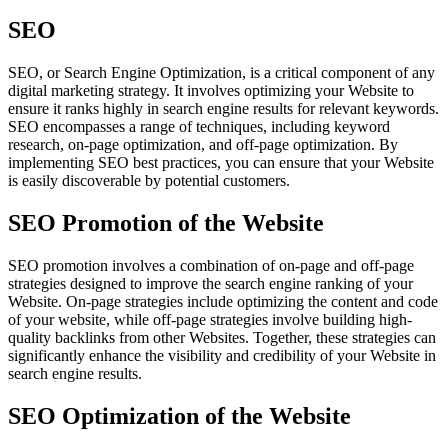
SEO
SEO, or Search Engine Optimization, is a critical component of any
digital marketing strategy. It involves optimizing your Website to
ensure it ranks highly in search engine results for relevant keywords.
SEO encompasses a range of techniques, including keyword
research, on-page optimization, and off-page optimization. By
implementing SEO best practices, you can ensure that your Website
is easily discoverable by potential customers.
SEO Promotion of the Website
SEO promotion involves a combination of on-page and off-page
strategies designed to improve the search engine ranking of your
Website. On-page strategies include optimizing the content and code
of your website, while off-page strategies involve building high-
quality backlinks from other Websites. Together, these strategies can
significantly enhance the visibility and credibility of your Website in
search engine results.
SEO Optimization of the Website