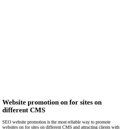
Website promotion on for sites on
different CMS
SEO website promotion is the most reliable way to promote
websites on for sites on different CMS and attracting clients with