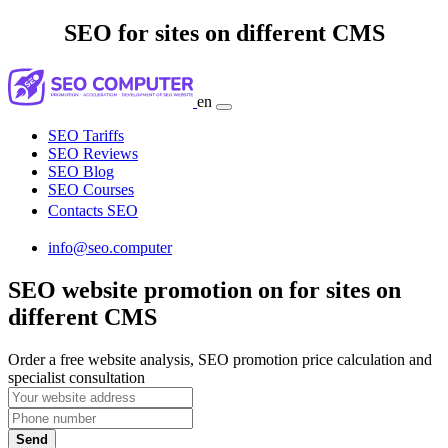
SEO for sites on different CMS
en
SEO Tariffs
SEO Reviews
SEO Blog
SEO Courses
Contacts SEO
info@seo.computer
SEO website promotion on for sites on
different CMS
Order a free website analysis, SEO promotion price calculation and
specialist consultation
Send