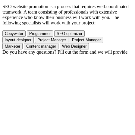
SEO website promotion is a process that requires well-coordinated
teamwork. A team consisting of professionals with extensive
experience who know their business will work with you. The
following specialists will work with your project:
Copywriter
Programmer
SEO optimizer
layout designer
Project Manager
Project Manager
Marketer
Content manager
Web Designer
Do you have any questions? Fill out the form and we will provide