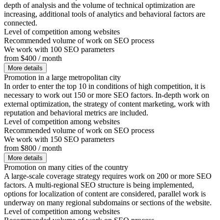
depth of analysis and the volume of technical optimization are
increasing, additional tools of analytics and behavioral factors are
connected.
Level of competition among websites
Recommended volume of work on SEO process
We work with 100 SEO parameters
from $400 / month
More details
Promotion in a large metropolitan city
In order to enter the top 10 in conditions of high competition, it is
necessary to work out 150 or more SEO factors. In-depth work on
external optimization, the strategy of content marketing, work with
reputation and behavioral metrics are included.
Level of competition among websites
Recommended volume of work on SEO process
We work with 150 SEO parameters
from $800 / month
More details
Promotion on many cities of the country
A large-scale coverage strategy requires work on 200 or more SEO
factors. A multi-regional SEO structure is being implemented,
options for localization of content are considered, parallel work is
underway on many regional subdomains or sections of the website.
Level of competition among websites