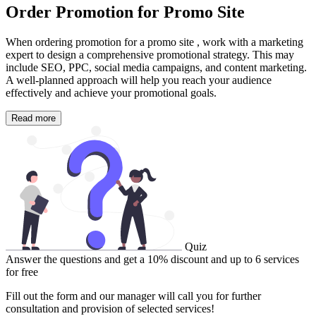
Order Promotion for Promo Site
When ordering promotion for a promo site , work with a marketing
expert to design a comprehensive promotional strategy. This may
include SEO, PPC, social media campaigns, and content marketing.
A well-planned approach will help you reach your audience
effectively and achieve your promotional goals.
Read more
Quiz
Answer the questions and get a 10% discount and up to 6 services
for free
Fill out the form and our manager will call you for further
consultation and provision of selected services!