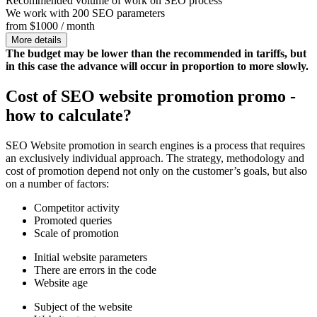
Recommended volume of work on SEO process
We work with 200 SEO parameters
from $1000 / month
More details
The budget may be lower than the recommended in tariffs, but
in this case the advance will occur in proportion to more slowly.
Cost of SEO website promotion promo -
how to calculate?
SEO Website promotion in search engines is a process that requires
an exclusively individual approach. The strategy, methodology and
cost of promotion depend not only on the customer’s goals, but also
on a number of factors:
Competitor activity
Promoted queries
Scale of promotion
Initial website parameters
There are errors in the code
Website age
Subject of the website