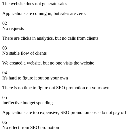
The website does not generate sales
Applications are coming in, but sales are zero.
02
No requests
There are clicks in analytics, but no calls from clients
03
No stable flow of clients
We created a website, but no one visits the website
04
It's hard to figure it out on your own
There is no time to figure out SEO promotion on your own
05
Ineffective budget spending
Applications are too expensive, SEO promotion costs do not pay off
06
No effect from SEO promotion