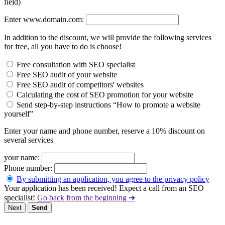
field)
Enter www.domain.com:
In addition to the discount, we will provide the following services
for free, all you have to do is choose!
Free consultation with SEO specialist
Free SEO audit of your website
Free SEO audit of competitors' websites
Calculating the cost of SEO promotion for your website
Send step-by-step instructions “How to promote a website
yourself”
Enter your name and phone number, reserve a 10% discount on
several services
your name:
Phone number:
By submitting an application, you agree to the privacy policy
Your application has been received! Expect a call from an SEO
specialist!
Go back from the beginning ➜
Next
Send