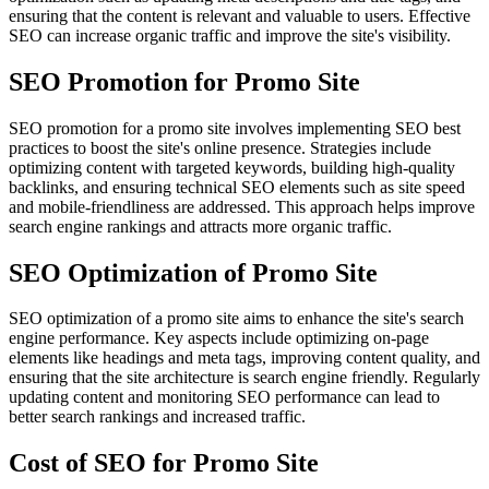
ensuring that the content is relevant and valuable to users. Effective
SEO can increase organic traffic and improve the site's visibility.
SEO Promotion for Promo Site
SEO promotion for a promo site involves implementing SEO best
practices to boost the site's online presence. Strategies include
optimizing content with targeted keywords, building high-quality
backlinks, and ensuring technical SEO elements such as site speed
and mobile-friendliness are addressed. This approach helps improve
search engine rankings and attracts more organic traffic.
SEO Optimization of Promo Site
SEO optimization of a promo site aims to enhance the site's search
engine performance. Key aspects include optimizing on-page
elements like headings and meta tags, improving content quality, and
ensuring that the site architecture is search engine friendly. Regularly
updating content and monitoring SEO performance can lead to
better search rankings and increased traffic.
Cost of SEO for Promo Site