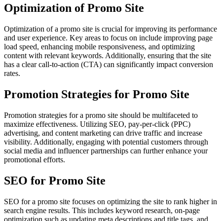
Optimization of Promo Site
Optimization of a promo site is crucial for improving its performance
and user experience. Key areas to focus on include improving page
load speed, enhancing mobile responsiveness, and optimizing
content with relevant keywords. Additionally, ensuring that the site
has a clear call-to-action (CTA) can significantly impact conversion
rates.
Promotion Strategies for Promo Site
Promotion strategies for a promo site should be multifaceted to
maximize effectiveness. Utilizing SEO, pay-per-click (PPC)
advertising, and content marketing can drive traffic and increase
visibility. Additionally, engaging with potential customers through
social media and influencer partnerships can further enhance your
promotional efforts.
SEO for Promo Site
SEO for a promo site focuses on optimizing the site to rank higher in
search engine results. This includes keyword research, on-page
optimization such as updating meta descriptions and title tags, and