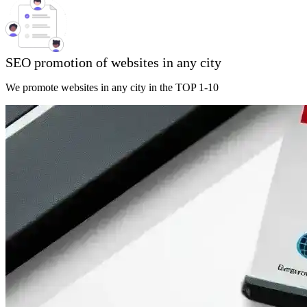
SEO promotion of websites in any city
We promote websites in any city in the TOP 1-10