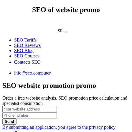
SEO of website promo
en
SEO Tariffs
SEO Reviews
SEO Blog
SEO Courses
Contacts SEO
info@seo.computer
SEO website promotion promo
Order a free website analysis, SEO promotion price calculation and
specialist consultation
Send
By submitting an application, you agree to the privacy policy