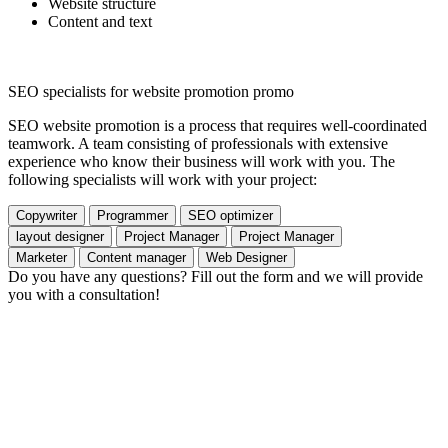
Website structure
Content and text
SEO specialists for website promotion promo
SEO website promotion is a process that requires well-coordinated
teamwork. A team consisting of professionals with extensive
experience who know their business will work with you. The
following specialists will work with your project:
Copywriter
Programmer
SEO optimizer
layout designer
Project Manager
Project Manager
Marketer
Content manager
Web Designer
Do you have any questions? Fill out the form and we will provide
you with a consultation!