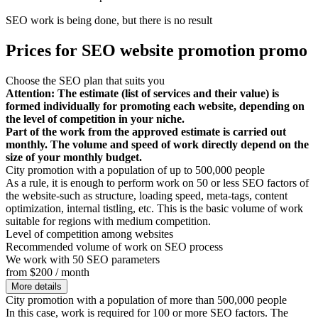
SEO work is being done, but there is no result
Prices for SEO website promotion promo
Choose the SEO plan that suits you
Attention: The estimate (list of services and their value) is
formed individually for promoting each website, depending on
the level of competition in your niche.
Part of the work from the approved estimate is carried out
monthly. The volume and speed of work directly depend on the
size of your monthly budget.
City promotion with a population of up to 500,000 people
As a rule, it is enough to perform work on 50 or less SEO factors of
the website-such as structure, loading speed, meta-tags, content
optimization, internal tistling, etc. This is the basic volume of work
suitable for regions with medium competition.
Level of competition among websites
Recommended volume of work on SEO process
We work with 50 SEO parameters
from $200 / month
More details
City promotion with a population of more than 500,000 people
In this case, work is required for 100 or more SEO factors. The