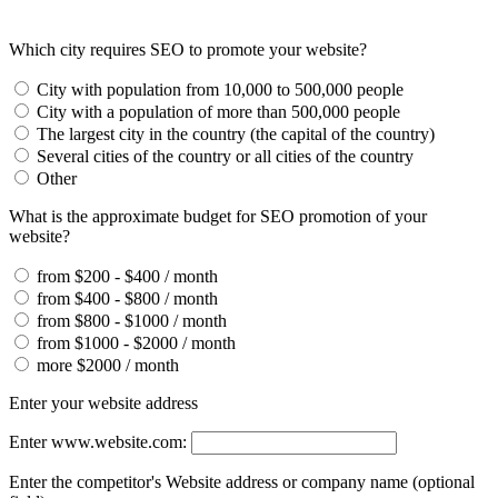
Which city requires SEO to promote your website?
City with population from 10,000 to 500,000 people
City with a population of more than 500,000 people
The largest city in the country (the capital of the country)
Several cities of the country or all cities of the country
Other
What is the approximate budget for SEO promotion of your
website?
from $200 - $400 / month
from $400 - $800 / month
from $800 - $1000 / month
from $1000 - $2000 / month
more $2000 / month
Enter your website address
Enter www.website.com:
Enter the competitor's Website address or company name (optional