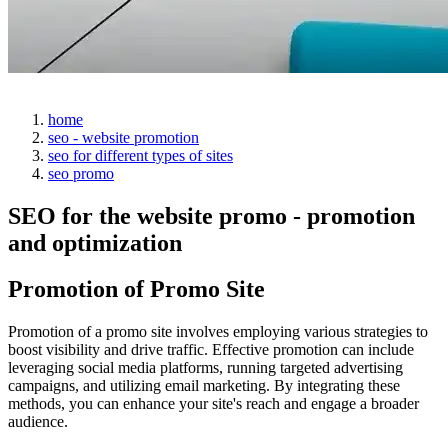
home
seo - website promotion
seo for different types of sites
seo promo
SEO for the website promo - promotion
and optimization
Promotion of Promo Site
Promotion of a promo site involves employing various strategies to
boost visibility and drive traffic. Effective promotion can include
leveraging social media platforms, running targeted advertising
campaigns, and utilizing email marketing. By integrating these
methods, you can enhance your site's reach and engage a broader
audience.