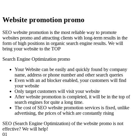
Website promotion promo
SEO website promotion is the most reliable way to promote
websites promo and attracting clients with long-term results in the
form of high positions in organic search engine results. We will
bring your website to the TOP
Search Engine Optimization promo
Your Website can be easily and quickly found by company
name, address or phone number and other search queries
Even with an ad blocker enabled, your customers will find
your website
Only target customers will visit your website
After website promotion is completed, it will be in the top of
search engines for quite a long time.
The cost of SEO website promotion services is fixed, unlike
advertising, the prices of which are constantly rising
SEO (Search Engine Optimization) of the website promo is not
effective? We will help!
01