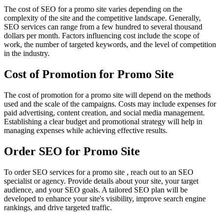
The cost of SEO for a promo site varies depending on the
complexity of the site and the competitive landscape. Generally,
SEO services can range from a few hundred to several thousand
dollars per month. Factors influencing cost include the scope of
work, the number of targeted keywords, and the level of competition
in the industry.
Cost of Promotion for Promo Site
The cost of promotion for a promo site will depend on the methods
used and the scale of the campaigns. Costs may include expenses for
paid advertising, content creation, and social media management.
Establishing a clear budget and promotional strategy will help in
managing expenses while achieving effective results.
Order SEO for Promo Site
To order SEO services for a promo site , reach out to an SEO
specialist or agency. Provide details about your site, your target
audience, and your SEO goals. A tailored SEO plan will be
developed to enhance your site's visibility, improve search engine
rankings, and drive targeted traffic.