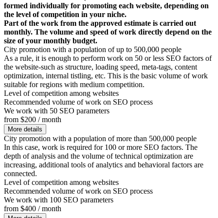
formed individually for promoting each website, depending on
the level of competition in your niche.
Part of the work from the approved estimate is carried out
monthly. The volume and speed of work directly depend on the
size of your monthly budget.
City promotion with a population of up to 500,000 people
As a rule, it is enough to perform work on 50 or less SEO factors of
the website-such as structure, loading speed, meta-tags, content
optimization, internal tistling, etc. This is the basic volume of work
suitable for regions with medium competition.
Level of competition among websites
Recommended volume of work on SEO process
We work with 50 SEO parameters
from $200 / month
More details
City promotion with a population of more than 500,000 people
In this case, work is required for 100 or more SEO factors. The
depth of analysis and the volume of technical optimization are
increasing, additional tools of analytics and behavioral factors are
connected.
Level of competition among websites
Recommended volume of work on SEO process
We work with 100 SEO parameters
from $400 / month