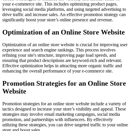
your e-commerce site. This includes optimizing product pages,
leveraging social media platforms, and using targeted advertising to
drive traffic and increase sales. An effective promotion strategy can
significantly boost your store’s online presence and revenue.
Optimization of an Online Store Website
Optimization of an online store website is crucial for improving user
experience and search engine rankings. This process involves
refining your site's structure, improving page load speeds, and
ensuring that product descriptions are keyword-rich and relevant.
Effective optimization helps in attracting more organic traffic and
enhancing the overall performance of your e-commerce site.
Promotion Strategies for an Online Store
Website
Promotion strategies for an online store website include a variety of
tactics designed to increase your store’s visibility and appeal. These
strategies may involve email marketing campaigns, social media
promotion, and partnerships with influencers. By effectively
utilizing these strategies, you can drive targeted traffic to your online
store and boost sales.