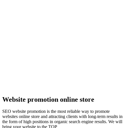
Website promotion online store
SEO website promotion is the most reliable way to promote
websites online store and attracting clients with long-term results in
the form of high positions in organic search engine results. We will
bring your website to the TOP