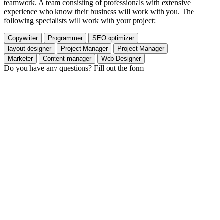
teamwork. A team consisting of professionals with extensive
experience who know their business will work with you. The
following specialists will work with your project:
Copywriter
Programmer
SEO optimizer
layout designer
Project Manager
Project Manager
Marketer
Content manager
Web Designer
Do you have any questions? Fill out the form