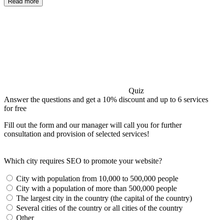
Read more
Quiz
Answer the questions and get a 10% discount and up to 6 services
for free
Fill out the form and our manager will call you for further
consultation and provision of selected services!
Which city requires SEO to promote your website?
City with population from 10,000 to 500,000 people
City with a population of more than 500,000 people
The largest city in the country (the capital of the country)
Several cities of the country or all cities of the country
Other