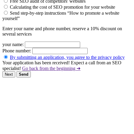
Free SEO audit of competitors' websites
Calculating the cost of SEO promotion for your website
Send step-by-step instructions “How to promote a website
yourself”
Enter your name and phone number, reserve a 10% discount on
several services
your name:
Phone number:
By submitting an application, you agree to the privacy policy
Your application has been received! Expect a call from an SEO
specialist!
Go back from the beginning ➜
Next
Send