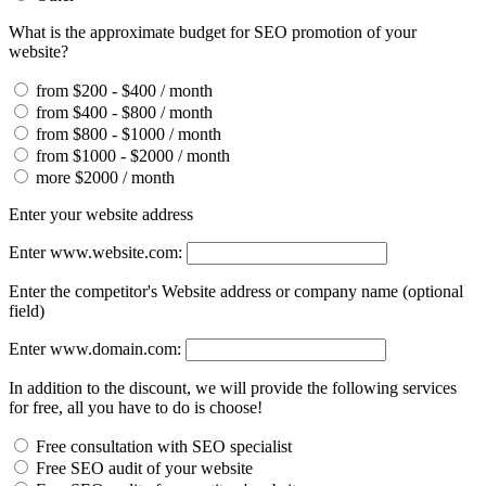
What is the approximate budget for SEO promotion of your
website?
from $200 - $400 / month
from $400 - $800 / month
from $800 - $1000 / month
from $1000 - $2000 / month
more $2000 / month
Enter your website address
Enter www.website.com:
Enter the competitor's Website address or company name (optional
field)
Enter www.domain.com:
In addition to the discount, we will provide the following services
for free, all you have to do is choose!
Free consultation with SEO specialist
Free SEO audit of your website