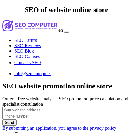
SEO of website online store
en
SEO Tariffs
SEO Reviews
SEO Blog
SEO Courses
Contacts SEO
info@seo.computer
SEO website promotion online store
Order a free website analysis, SEO promotion price calculation and
specialist consultation
Send
By submitting an application, you agree to the privacy policy