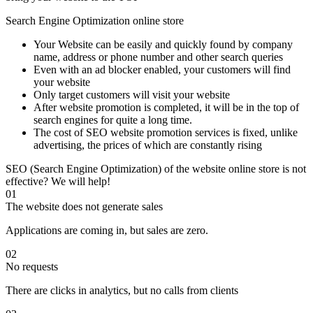
Search Engine Optimization online store
Your Website can be easily and quickly found by company
name, address or phone number and other search queries
Even with an ad blocker enabled, your customers will find
your website
Only target customers will visit your website
After website promotion is completed, it will be in the top of
search engines for quite a long time.
The cost of SEO website promotion services is fixed, unlike
advertising, the prices of which are constantly rising
SEO (Search Engine Optimization) of the website online store is not
effective? We will help!
01
The website does not generate sales
Applications are coming in, but sales are zero.
02
No requests
There are clicks in analytics, but no calls from clients