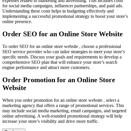
expenses related to marketing and advertising. This includes costs
for social media campaigns, influencer partnerships, and paid ads.
Understanding these costs helps in budgeting effectively and
implementing a successful promotional strategy to boost your store’s
online presence.
Order SEO for an Online Store Website
To order SEO for an online store website , choose a professional
SEO service provider who can tailor strategies to meet your store’s
specific needs. Discuss your goals and requirements to develop a
comprehensive SEO plan that will enhance your store’s search
engine performance and attract more customers.
Order Promotion for an Online Store
Website
When you order promotion for an online store website , select a
marketing agency that offers a range of promotional services. This
may include social media marketing, email campaigns, and targeted
online advertising. A well-rounded promotional strategy will help
increase your store’s visibility and drive more traffic.