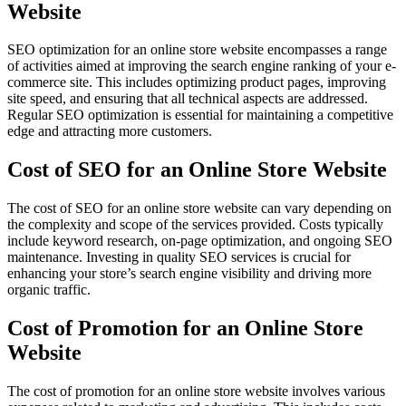
Website
SEO optimization for an online store website encompasses a range
of activities aimed at improving the search engine ranking of your e-
commerce site. This includes optimizing product pages, improving
site speed, and ensuring that all technical aspects are addressed.
Regular SEO optimization is essential for maintaining a competitive
edge and attracting more customers.
Cost of SEO for an Online Store Website
The cost of SEO for an online store website can vary depending on
the complexity and scope of the services provided. Costs typically
include keyword research, on-page optimization, and ongoing SEO
maintenance. Investing in quality SEO services is crucial for
enhancing your store’s search engine visibility and driving more
organic traffic.
Cost of Promotion for an Online Store
Website
The cost of promotion for an online store website involves various