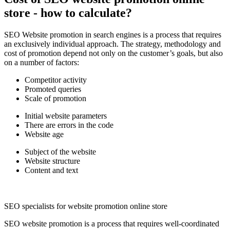
store - how to calculate?
SEO Website promotion in search engines is a process that requires
an exclusively individual approach. The strategy, methodology and
cost of promotion depend not only on the customer’s goals, but also
on a number of factors:
Competitor activity
Promoted queries
Scale of promotion
Initial website parameters
There are errors in the code
Website age
Subject of the website
Website structure
Content and text
SEO specialists for website promotion online store
SEO website promotion is a process that requires well-coordinated