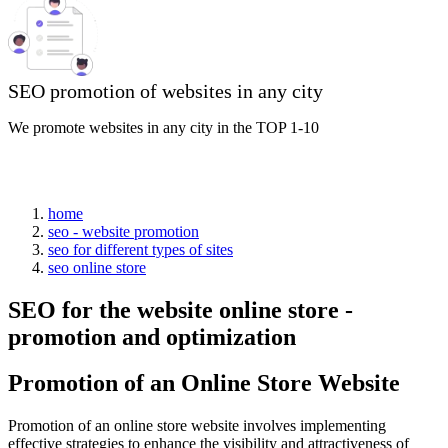
SEO promotion of websites in any city
We promote websites in any city in the TOP 1-10
home
seo - website promotion
seo for different types of sites
seo online store
SEO for the website online store -
promotion and optimization
Promotion of an Online Store Website
Promotion of an online store website involves implementing
effective strategies to enhance the visibility and attractiveness of