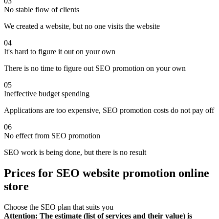
03
No stable flow of clients
We created a website, but no one visits the website
04
It's hard to figure it out on your own
There is no time to figure out SEO promotion on your own
05
Ineffective budget spending
Applications are too expensive, SEO promotion costs do not pay off
06
No effect from SEO promotion
SEO work is being done, but there is no result
Prices for SEO website promotion online
store
Choose the SEO plan that suits you
Attention: The estimate (list of services and their value) is