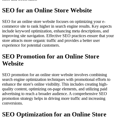
SEO for an Online Store Website
SEO for an online store website focuses on optimizing your e-
commerce site to rank higher in search engine results. Key aspects
include keyword optimization, enhancing meta descriptions, and
improving site navigation. Effective SEO practices ensure that your
store attracts more organic traffic and provides a better user
experience for potential customers.
SEO Promotion for an Online Store
Website
SEO promotion for an online store website involves combining
search engine optimization techniques with promotional efforts to
enhance the store's online visibility. This includes creating high-
quality content, optimizing on-page elements, and utilizing paid
advertising to reach a broader audience. A comprehensive SEO
promotion strategy helps in driving more traffic and increasing
conversions.
SEO Optimization for an Online Store