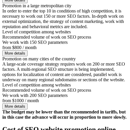
More details
Promotion in a large metropolitan city
In order to enter the top 10 in conditions of high competition, it is
necessary to work out 150 or more SEO factors. In-depth work on
external optimization, the strategy of content marketing, work with
reputation and behavioral metrics are included.
Level of competition among websites
Recommended volume of work on SEO process
We work with 150 SEO parameters
from $800 / month
More details
Promotion on many cities of the country
A large-scale coverage strategy requires work on 200 or more SEO
factors. A multi-regional SEO structure is being implemented,
options for localization of content are considered, parallel work is
underway on many regional subdomains or sections of the website.
Level of competition among websites
Recommended volume of work on SEO process
We work with 200 SEO parameters
from $1000 / month
More details
The budget may be lower than the recommended in tariffs, but
in this case the advance will occur in proportion to more slowly.
Cost of SEO website promotion online