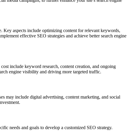
ocial media campaigns, to further enhance your site's search engine
 Key aspects include optimizing content for relevant keywords,
o implement effective SEO strategies and achieve better search engine
 cost include keyword research, content creation, and ongoing
rch engine visibility and driving more targeted traffic.
 may include digital advertising, content marketing, and social
investment.
ific needs and goals to develop a customized SEO strategy.