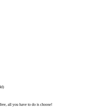
ld)
free, all you have to do is choose!