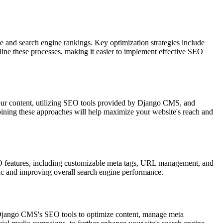
 and search engine rankings. Key optimization strategies include
ine these processes, making it easier to implement effective SEO
your content, utilizing SEO tools provided by Django CMS, and
mbining these approaches will help maximize your website's reach and
EO features, including customizable meta tags, URL management, and
ffic and improving overall search engine performance.
e Django CMS's SEO tools to optimize content, manage meta