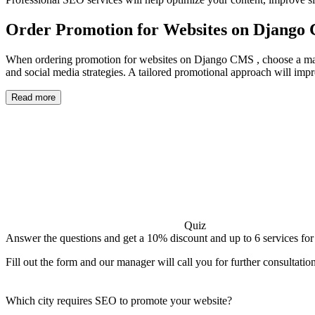
Order Promotion for Websites on Django
When ordering promotion for websites on Django CMS , choose a market
and social media strategies. A tailored promotional approach will improv
Read more
Quiz
Answer the questions and get a 10% discount and up to 6 services for
Fill out the form and our manager will call you for further consultatio
Which city requires SEO to promote your website?