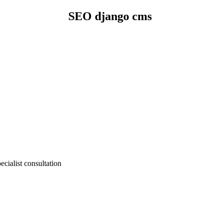
SEO django cms
cialist consultation