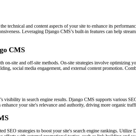
 technical and content aspects of your site to enhance its performance
ponsiveness. Leveraging Django CMS’s built-in features can help streaml
ango CMS
h on-site and off-site methods. On-site strategies involve optimizing 
 building, social media engagement, and external content promotion. Co
’s visibility in search engine results. Django CMS supports various S
n enhance your site's relevance and authority, driving more organic tra
CMS
d SEO strategies to boost your site's search engine rankings. Utiliz