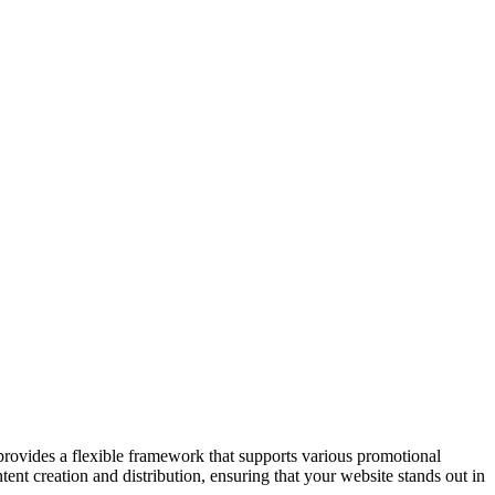
provides a flexible framework that supports various promotional
ent creation and distribution, ensuring that your website stands out in