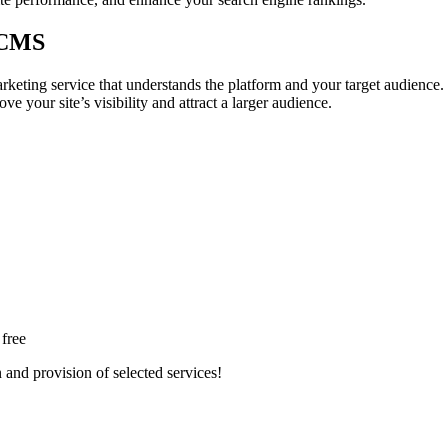
 CMS
ing service that understands the platform and your target audience. Ef
e your site’s visibility and attract a larger audience.
 free
n and provision of selected services!