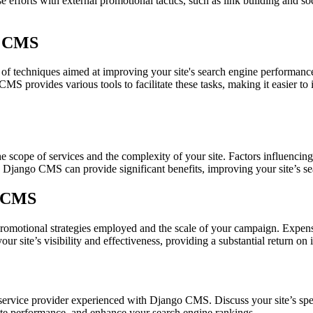
e efforts with external promotional tactics, such as link building and s
o CMS
techniques aimed at improving your site's search engine performance.
MS provides various tools to facilitate these tasks, making it easier t
cope of services and the complexity of your site. Factors influencing
o Django CMS can provide significant benefits, improving your site’s sea
o CMS
motional strategies employed and the scale of your campaign. Expenses
 site’s visibility and effectiveness, providing a substantial return on 
rvice provider experienced with Django CMS. Discuss your site’s spec
ite performance, and enhance your search engine rankings.