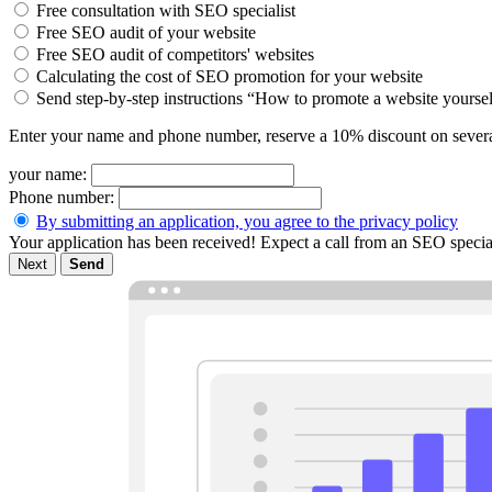
Free consultation with SEO specialist
Free SEO audit of your website
Free SEO audit of competitors' websites
Calculating the cost of SEO promotion for your website
Send step-by-step instructions “How to promote a website yourse
Enter your name and phone number, reserve a 10% discount on severa
your name:
Phone number:
By submitting an application, you agree to the privacy policy
Your application has been received! Expect a call from an SEO special
Next
Send