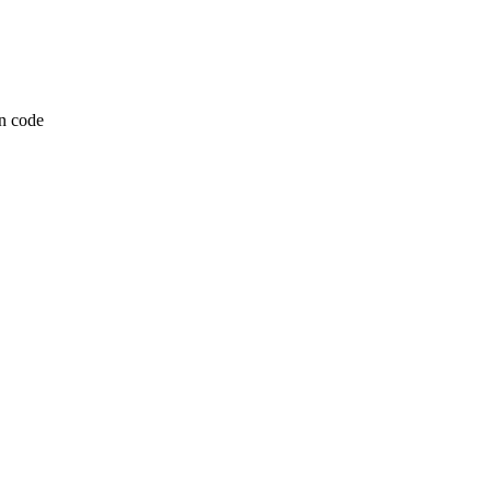
n code