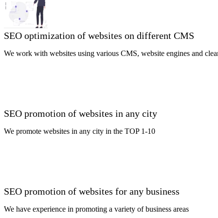
SEO optimization of websites on different CMS
We work with websites using various CMS, website engines and clea
SEO promotion of websites in any city
We promote websites in any city in the TOP 1-10
SEO promotion of websites for any business
We have experience in promoting a variety of business areas