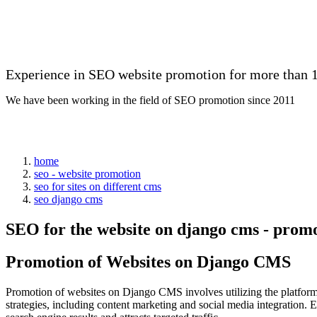
Experience in SEO website promotion for more than 1
We have been working in the field of SEO promotion since 2011
home
seo - website promotion
seo for sites on different cms
seo django cms
SEO for the website on django cms - prom
Promotion of Websites on Django CMS
Promotion of websites on Django CMS involves utilizing the platform's
strategies, including content marketing and social media integration. 