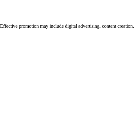
fective promotion may include digital advertising, content creation,