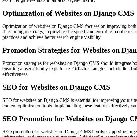
search engine results and attracts targeted traffic.
Optimization of Websites on Django CMS
Optimization of websites on Django CMS focuses on improving both the
fine-tuning meta tags, improving site speed, and ensuring mobile res
practices and achieve better search engine visibility.
Promotion Strategies for Websites on Dj
Promotion strategies for websites on Django CMS should integrate bot
ensuring a user-friendly experience. Off-site strategies include link
effectiveness.
SEO for Websites on Django CMS
SEO for websites on Django CMS is essential for improving your site
content optimization tools. Implementing these features effectively ca
SEO Promotion for Websites on Django 
SEO promotion for websites on Django CMS involves applying targete