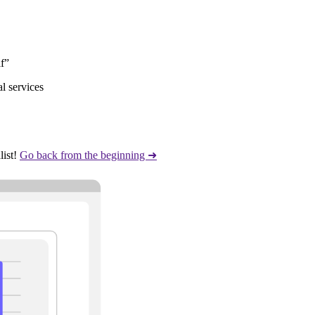
lf”
l services
ist!
Go back from the beginning ➜