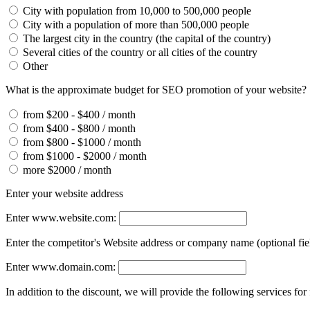
City with population from 10,000 to 500,000 people
City with a population of more than 500,000 people
The largest city in the country (the capital of the country)
Several cities of the country or all cities of the country
Other
What is the approximate budget for SEO promotion of your website?
from $200 - $400 / month
from $400 - $800 / month
from $800 - $1000 / month
from $1000 - $2000 / month
more $2000 / month
Enter your website address
Enter www.website.com:
Enter the competitor's Website address or company name (optional fie
Enter www.domain.com:
In addition to the discount, we will provide the following services for 