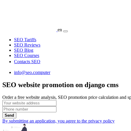
en
SEO Tariffs
SEO Reviews
SEO Blog
SEO Courses
Contacts SEO
info@seo.computer
SEO website promotion on django cms
Order a free website analysis, SEO promotion price calculation and spe
Send
By submitting an application, you agree to the privacy policy