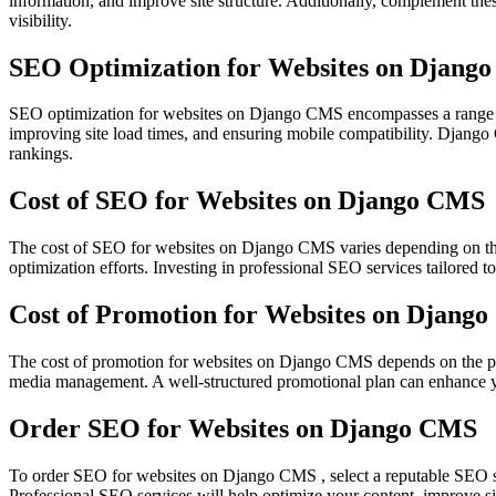
information, and improve site structure. Additionally, complement thes
visibility.
SEO Optimization for Websites on Djang
SEO optimization for websites on Django CMS encompasses a range of 
improving site load times, and ensuring mobile compatibility. Django C
rankings.
Cost of SEO for Websites on Django CMS
The cost of SEO for websites on Django CMS varies depending on the s
optimization efforts. Investing in professional SEO services tailored t
Cost of Promotion for Websites on Djang
The cost of promotion for websites on Django CMS depends on the pro
media management. A well-structured promotional plan can enhance your
Order SEO for Websites on Django CMS
To order SEO for websites on Django CMS , select a reputable SEO se
Professional SEO services will help optimize your content, improve s