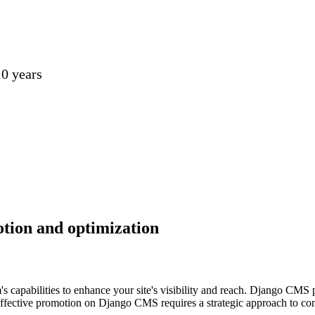
0 years
otion and optimization
 capabilities to enhance your site's visibility and reach. Django CMS 
Effective promotion on Django CMS requires a strategic approach to cont