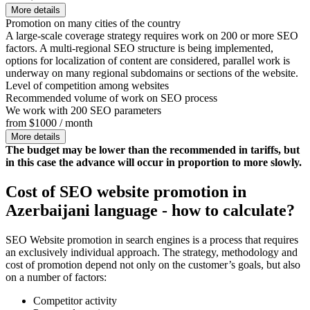
More details
Promotion on many cities of the country
A large-scale coverage strategy requires work on 200 or more SEO
factors. A multi-regional SEO structure is being implemented,
options for localization of content are considered, parallel work is
underway on many regional subdomains or sections of the website.
Level of competition among websites
Recommended volume of work on SEO process
We work with 200 SEO parameters
from $1000 / month
More details
The budget may be lower than the recommended in tariffs, but
in this case the advance will occur in proportion to more slowly.
Cost of SEO website promotion in
Azerbaijani language - how to calculate?
SEO Website promotion in search engines is a process that requires
an exclusively individual approach. The strategy, methodology and
cost of promotion depend not only on the customer’s goals, but also
on a number of factors:
Competitor activity