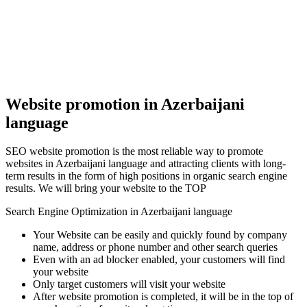
Website promotion in Azerbaijani
language
SEO website promotion is the most reliable way to promote
websites in Azerbaijani language and attracting clients with long-
term results in the form of high positions in organic search engine
results. We will bring your website to the TOP
Search Engine Optimization in Azerbaijani language
Your Website can be easily and quickly found by company
name, address or phone number and other search queries
Even with an ad blocker enabled, your customers will find
your website
Only target customers will visit your website
After website promotion is completed, it will be in the top of