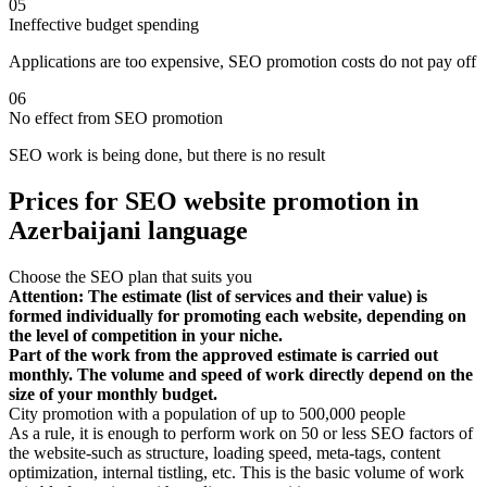
05
Ineffective budget spending
Applications are too expensive, SEO promotion costs do not pay off
06
No effect from SEO promotion
SEO work is being done, but there is no result
Prices for SEO website promotion in
Azerbaijani language
Choose the SEO plan that suits you
Attention: The estimate (list of services and their value) is
formed individually for promoting each website, depending on
the level of competition in your niche.
Part of the work from the approved estimate is carried out
monthly. The volume and speed of work directly depend on the
size of your monthly budget.
City promotion with a population of up to 500,000 people
As a rule, it is enough to perform work on 50 or less SEO factors of
the website-such as structure, loading speed, meta-tags, content
optimization, internal tistling, etc. This is the basic volume of work