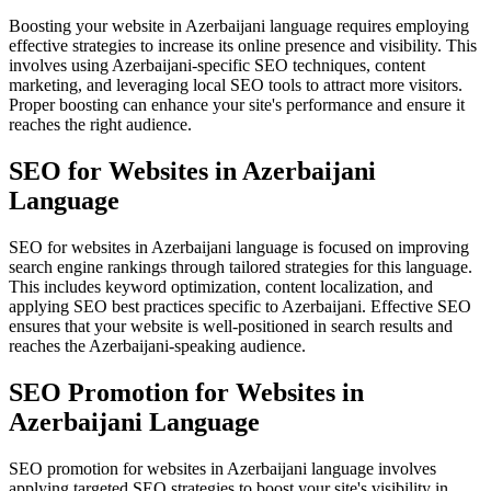
Boosting your website in Azerbaijani language requires employing
effective strategies to increase its online presence and visibility. This
involves using Azerbaijani-specific SEO techniques, content
marketing, and leveraging local SEO tools to attract more visitors.
Proper boosting can enhance your site's performance and ensure it
reaches the right audience.
SEO for Websites in Azerbaijani
Language
SEO for websites in Azerbaijani language is focused on improving
search engine rankings through tailored strategies for this language.
This includes keyword optimization, content localization, and
applying SEO best practices specific to Azerbaijani. Effective SEO
ensures that your website is well-positioned in search results and
reaches the Azerbaijani-speaking audience.
SEO Promotion for Websites in
Azerbaijani Language
SEO promotion for websites in Azerbaijani language involves
applying targeted SEO strategies to boost your site's visibility in