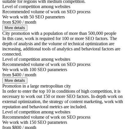
suitable for regions with medium competition.
Level of competition among websites
Recommended volume of work on SEO process
We work with 50 SEO parameters
from $200 / month
More details
City promotion with a population of more than 500,000 people
In this case, work is required for 100 or more SEO factors. The
depth of analysis and the volume of technical optimization are
increasing, additional tools of analytics and behavioral factors are
connected.
Level of competition among websites
Recommended volume of work on SEO process
We work with 100 SEO parameters
from $400 / month
More details
Promotion in a large metropolitan city
In order to enter the top 10 in conditions of high competition, it is
necessary to work out 150 or more SEO factors. In-depth work on
external optimization, the strategy of content marketing, work with
reputation and behavioral metrics are included.
Level of competition among websites
Recommended volume of work on SEO process
We work with 150 SEO parameters
from $800 / month