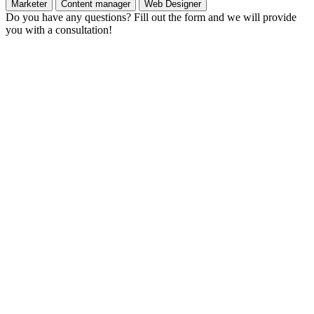
Marketer
Content manager
Web Designer
Do you have any questions? Fill out the form and we will provide
you with a consultation!