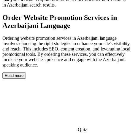
in Azerbaijani search results.
Order Website Promotion Services in
Azerbaijani Language
Ordering website promotion services in Azerbaijani language
involves choosing the right strategies to enhance your site's visibility
and reach. This includes SEO, content creation, and leveraging local
promotional tools. By ordering these services, you can effectively
increase your website's presence and engage with the Azerbaijani-
speaking audience.
Read more
Quiz