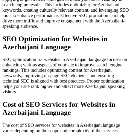
search engine results. This includes optimizing for Azerbaijani
keywords, creating culturally relevant content, and leveraging SEO
tools to enhance performance. Effective SEO promotion can help
drive more traffic and improve engagement with the Azerbaijani-
speaking audience.
SEO Optimization for Websites in
Azerbaijani Language
SEO optimization for websites in Azerbaijani language focuses on
enhancing various aspects of your site to improve search engine
rankings. This includes optimizing content for Azerbaijani
keywords, improving on-page SEO elements, and ensuring
technical SEO is aligned with best practices. Proper optimization
helps your site rank higher and attract more Azerbaijani-speaking
visitors.
Cost of SEO Services for Websites in
Azerbaijani Language
The cost of SEO services for websites in Azerbaijani language
varies depending on the scope and complexity of the services