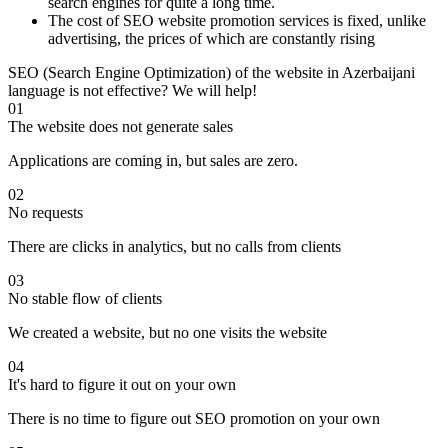
search engines for quite a long time.
The cost of SEO website promotion services is fixed, unlike
advertising, the prices of which are constantly rising
SEO (Search Engine Optimization) of the website in Azerbaijani
language is not effective? We will help!
01
The website does not generate sales
Applications are coming in, but sales are zero.
02
No requests
There are clicks in analytics, but no calls from clients
03
No stable flow of clients
We created a website, but no one visits the website
04
It's hard to figure it out on your own
There is no time to figure out SEO promotion on your own