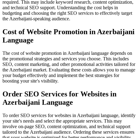
required. This may include keyword research, content optimization,
and technical SEO support. Understanding the cost helps in
budgeting and choosing the right SEO services to effectively target
the Azerbaijani-speaking audience.
Cost of Website Promotion in Azerbaijani
Language
The cost of website promotion in Azerbaijani language depends on
the promotional strategies and services you choose. This includes
SEO, content marketing, and other promotional activities tailored for
the Azerbaijani market. Evaluating these costs allows you to manage
your budget effectively and implement the best strategies for
boosting your site's visibility.
Order SEO Services for Websites in
Azerbaijani Language
To order SEO services for websites in Azerbaijani language, identify
your site's needs and select the appropriate services. This may
involve on-page SEO, content optimization, and technical support
tailored to the Azerbaijani audience. Ordering these services ensures
that your website is optimized for better performance and visibility