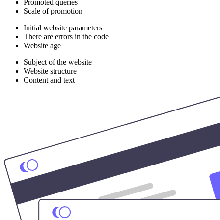
Promoted queries
Scale of promotion
Initial website parameters
There are errors in the code
Website age
Subject of the website
Website structure
Content and text