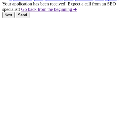
Your application has been received! Expect a call from an SEO
specialist!
Go back from the beginning ➜
Next
Send