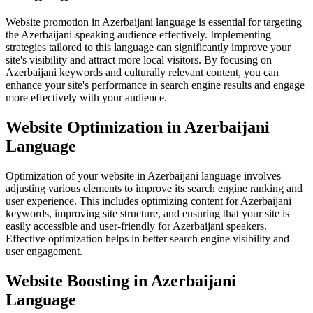
Website promotion in Azerbaijani language is essential for targeting
the Azerbaijani-speaking audience effectively. Implementing
strategies tailored to this language can significantly improve your
site's visibility and attract more local visitors. By focusing on
Azerbaijani keywords and culturally relevant content, you can
enhance your site's performance in search engine results and engage
more effectively with your audience.
Website Optimization in Azerbaijani
Language
Optimization of your website in Azerbaijani language involves
adjusting various elements to improve its search engine ranking and
user experience. This includes optimizing content for Azerbaijani
keywords, improving site structure, and ensuring that your site is
easily accessible and user-friendly for Azerbaijani speakers.
Effective optimization helps in better search engine visibility and
user engagement.
Website Boosting in Azerbaijani
Language