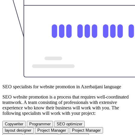
SEO specialists for website promotion in Azerbaijani language
SEO website promotion is a process that requires well-coordinated
teamwork. A team consisting of professionals with extensive
experience who know their business will work with you. The
following specialists will work with your project:
Copywriter
Programmer
SEO optimizer
layout designer
Project Manager
Project Manager