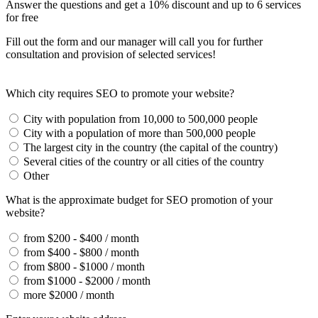
Answer the questions and get a 10% discount and up to 6 services
for free
Fill out the form and our manager will call you for further
consultation and provision of selected services!
Which city requires SEO to promote your website?
City with population from 10,000 to 500,000 people
City with a population of more than 500,000 people
The largest city in the country (the capital of the country)
Several cities of the country or all cities of the country
Other
What is the approximate budget for SEO promotion of your
website?
from $200 - $400 / month
from $400 - $800 / month
from $800 - $1000 / month
from $1000 - $2000 / month
more $2000 / month