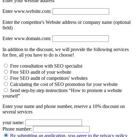
Enter your website address
Enter www.website.com:
Enter the competitor's Website address or company name (optional
field)
Enter www.domain.com:
In addition to the discount, we will provide the following services
for free, all you have to do is choose!
Free consultation with SEO specialist
Free SEO audit of your website
Free SEO audit of competitors' websites
Calculating the cost of SEO promotion for your website
Send step-by-step instructions “How to promote a website
yourself”
Enter your name and phone number, reserve a 10% discount on
several services
your name:
Phone number:
By submitting an application, you agree to the privacy policy