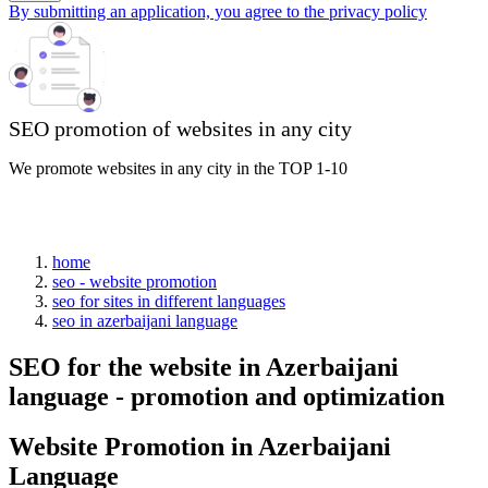
By submitting an application, you agree to the privacy policy
SEO promotion of websites in any city
We promote websites in any city in the TOP 1-10
home
seo - website promotion
seo for sites in different languages
seo in azerbaijani language
SEO for the website in Azerbaijani
language - promotion and optimization
Website Promotion in Azerbaijani
Language