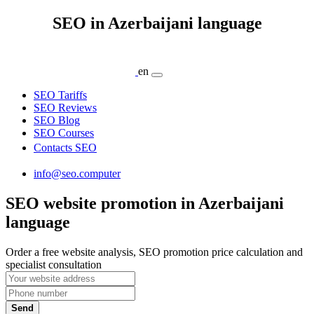
SEO in Azerbaijani language
en
SEO Tariffs
SEO Reviews
SEO Blog
SEO Courses
Contacts SEO
info@seo.computer
SEO website promotion in Azerbaijani
language
Order a free website analysis, SEO promotion price calculation and
specialist consultation
Send