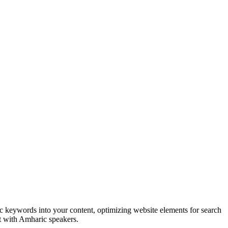
c keywords into your content, optimizing website elements for search
nt with Amharic speakers.