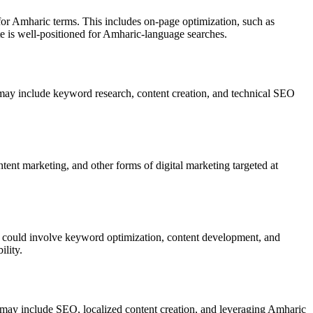
or Amharic terms. This includes on-page optimization, such as
te is well-positioned for Amharic-language searches.
s may include keyword research, content creation, and technical SEO
nt marketing, and other forms of digital marketing targeted at
is could involve keyword optimization, content development, and
ility.
s may include SEO, localized content creation, and leveraging Amharic