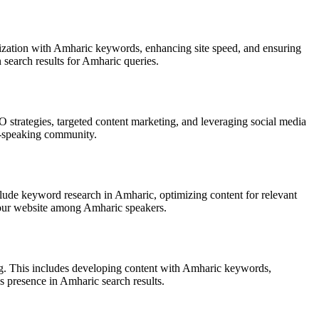
mization with Amharic keywords, enhancing site speed, and ensuring
 search results for Amharic queries.
 strategies, targeted content marketing, and leveraging social media
ic-speaking community.
lude keyword research in Amharic, optimizing content for relevant
 your website among Amharic speakers.
ing. This includes developing content with Amharic keywords,
s presence in Amharic search results.