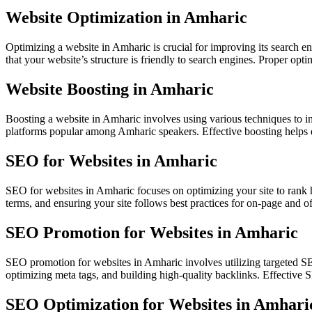
Website Optimization in Amharic
Optimizing a website in Amharic is crucial for improving its search 
that your website’s structure is friendly to search engines. Proper op
Website Boosting in Amharic
Boosting a website in Amharic involves using various techniques to in
platforms popular among Amharic speakers. Effective boosting helps d
SEO for Websites in Amharic
SEO for websites in Amharic focuses on optimizing your site to rank 
terms, and ensuring your site follows best practices for on-page and 
SEO Promotion for Websites in Amharic
SEO promotion for websites in Amharic involves utilizing targeted SE
optimizing meta tags, and building high-quality backlinks. Effective 
SEO Optimization for Websites in Amhari