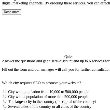
digital marketing channels. By ordering these services, you can effec
Read more
Quiz
Answer the questions and get a 10% discount and up to 6 services for
Fill out the form and our manager will call you for further consultatio
Which city requires SEO to promote your website?
City with population from 10,000 to 500,000 people
City with a population of more than 500,000 people
The largest city in the country (the capital of the country)
Several cities of the country or all cities of the country