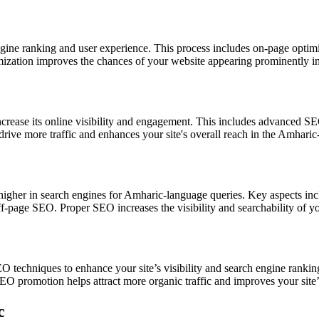
engine ranking and user experience. This process includes on-page opti
timization improves the chances of your website appearing prominently in
crease its online visibility and engagement. This includes advanced SEO
rive more traffic and enhances your site's overall reach in the Amhar
higher in search engines for Amharic-language queries. Key aspects inc
off-page SEO. Proper SEO increases the visibility and searchability of
O techniques to enhance your site’s visibility and search engine rank
SEO promotion helps attract more organic traffic and improves your site’
c