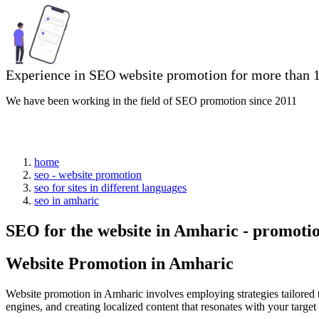
Experience in SEO website promotion for more than 1
We have been working in the field of SEO promotion since 2011
home
seo - website promotion
seo for sites in different languages
seo in amharic
SEO for the website in Amharic - promoti
Website Promotion in Amharic
Website promotion in Amharic involves employing strategies tailored 
engines, and creating localized content that resonates with your targ