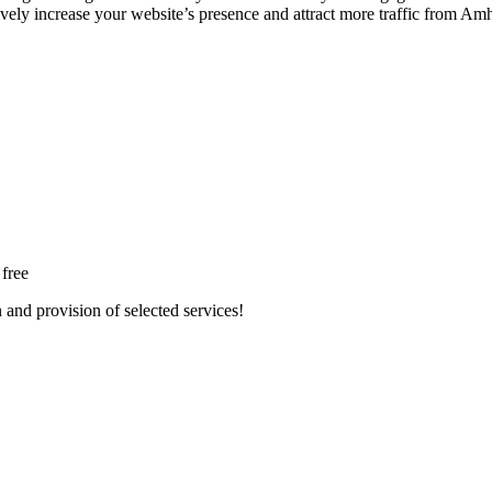
tively increase your website’s presence and attract more traffic from Am
 free
n and provision of selected services!