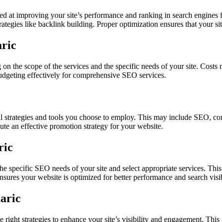
 at improving your site’s performance and ranking in search engines f
tegies like backlink building. Proper optimization ensures that your si
aric
on the scope of the services and the specific needs of your site. Cost
budgeting effectively for comprehensive SEO services.
strategies and tools you choose to employ. This may include SEO, conte
te an effective promotion strategy for your website.
ric
the specific SEO needs of your site and select appropriate services. Th
sures your website is optimized for better performance and search visib
aric
right strategies to enhance your site’s visibility and engagement. Thi