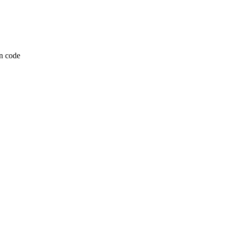
n code