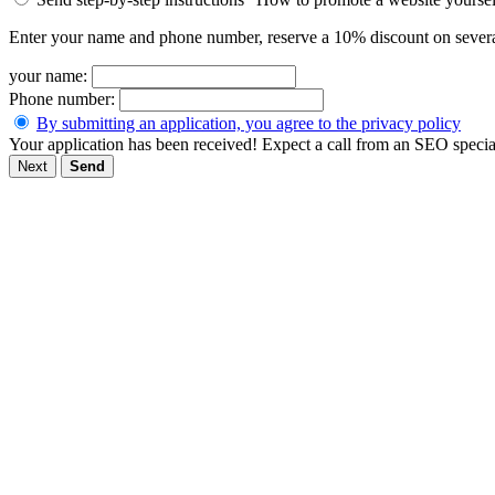
Enter your name and phone number, reserve a 10% discount on severa
your name:
Phone number:
By submitting an application, you agree to the privacy policy
Your application has been received! Expect a call from an SEO special
Next
Send