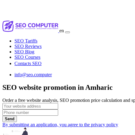
en
SEO Tariffs
SEO Reviews
SEO Blog
SEO Courses
Contacts SEO
info@seo.computer
SEO website promotion in Amharic
Order a free website analysis, SEO promotion price calculation and spe
Send
By submitting an application, you agree to the privacy policy