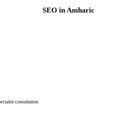
SEO in Amharic
cialist consultation