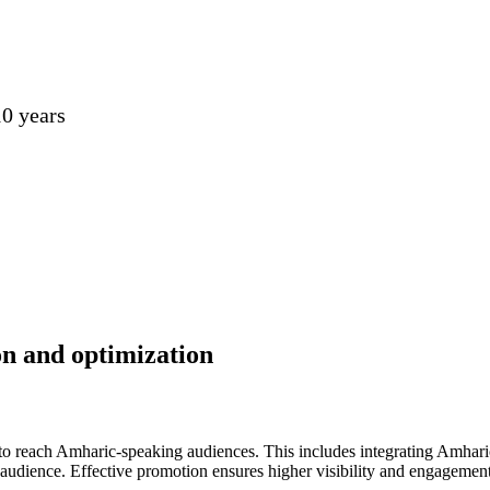
0 years
on and optimization
to reach Amharic-speaking audiences. This includes integrating Amhari
et audience. Effective promotion ensures higher visibility and engageme