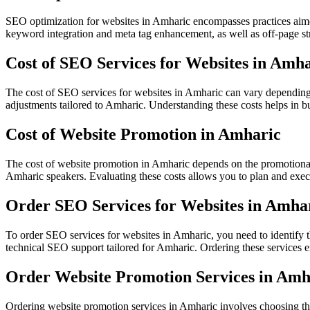
SEO optimization for websites in Amharic encompasses practices aimed
keyword integration and meta tag enhancement, as well as off-page stra
Cost of SEO Services for Websites in Amh
The cost of SEO services for websites in Amharic can vary depending 
adjustments tailored to Amharic. Understanding these costs helps in 
Cost of Website Promotion in Amharic
The cost of website promotion in Amharic depends on the promotional 
Amharic speakers. Evaluating these costs allows you to plan and execu
Order SEO Services for Websites in Amha
To order SEO services for websites in Amharic, you need to identify 
technical SEO support tailored for Amharic. Ordering these services en
Order Website Promotion Services in Amh
Ordering website promotion services in Amharic involves choosing the 