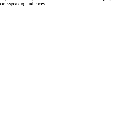
haric-speaking audiences.