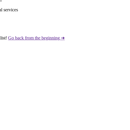
l services
ist!
Go back from the beginning ➜