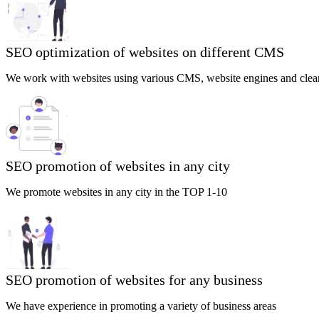
SEO optimization of websites on different CMS
We work with websites using various CMS, website engines and clea
SEO promotion of websites in any city
We promote websites in any city in the TOP 1-10
SEO promotion of websites for any business
We have experience in promoting a variety of business areas