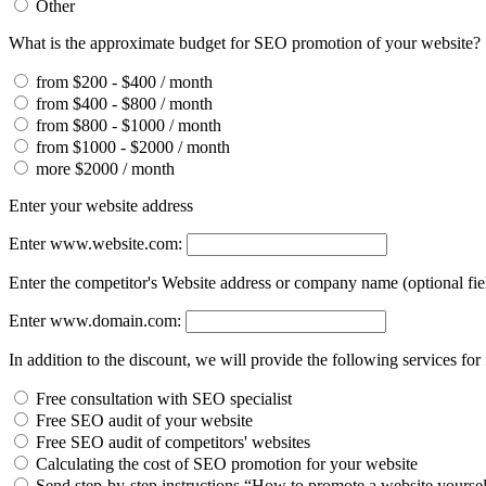
Other
What is the approximate budget for SEO promotion of your website?
from $200 - $400 / month
from $400 - $800 / month
from $800 - $1000 / month
from $1000 - $2000 / month
more $2000 / month
Enter your website address
Enter www.website.com:
Enter the competitor's Website address or company name (optional fie
Enter www.domain.com:
In addition to the discount, we will provide the following services for 
Free consultation with SEO specialist
Free SEO audit of your website
Free SEO audit of competitors' websites
Calculating the cost of SEO promotion for your website
Send step-by-step instructions “How to promote a website yourse