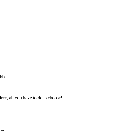
ld)
free, all you have to do is choose!
lf”